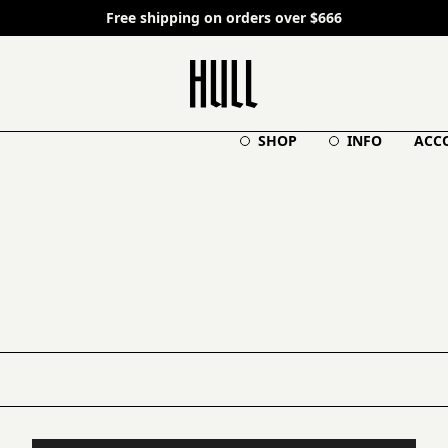
Free shipping on orders over $666
SHOP
INFO
ACC