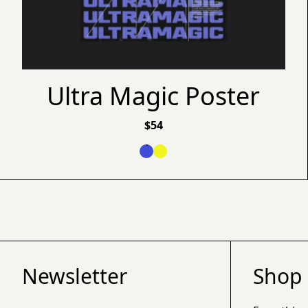
Ultra Magic Poster
$
54
Newsletter
Shop