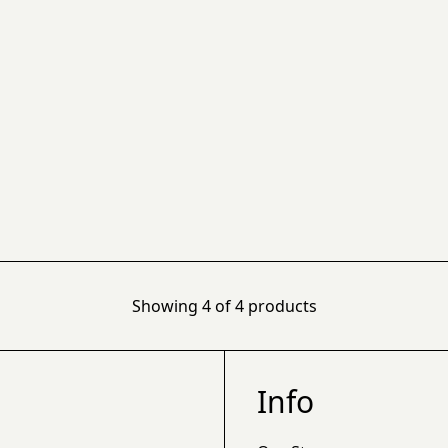
Showing
4
of
4
products
Info