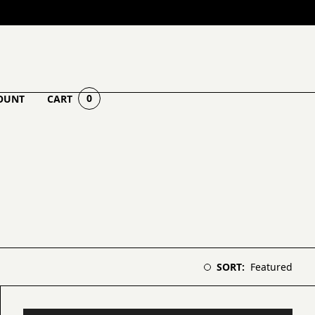
0
OUNT
CART
Select sorting order
SORT:
Featured