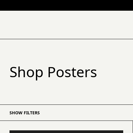
Shop Posters
SHOW FILTERS