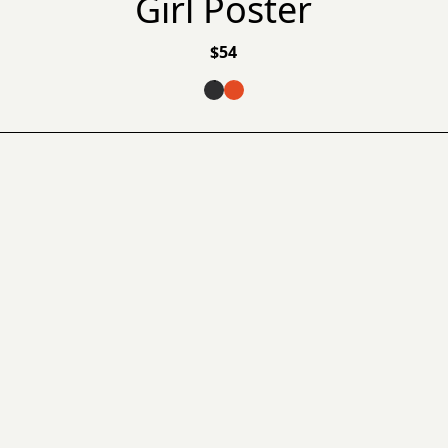
Girl Poster
$
54