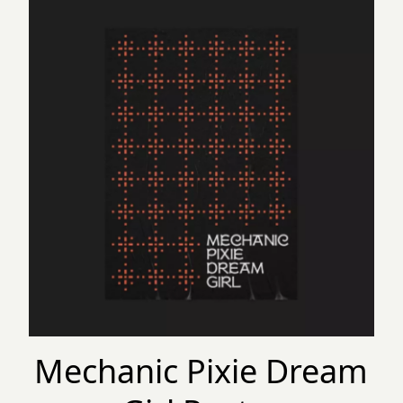
Mechanic Pixie Dream