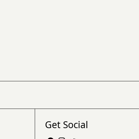
Get Social