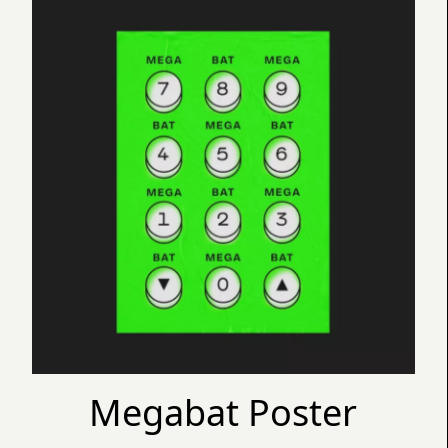
Megabat Poster