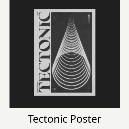
Tectonic Poster